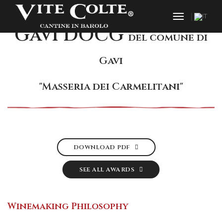
toggle nav
Gavi DOCG
del comune di
Gavi
"Masseria dei Carmelitani"
DOWNLOAD PDF
SEE ALL AWARDS
Winemaking Philosophy