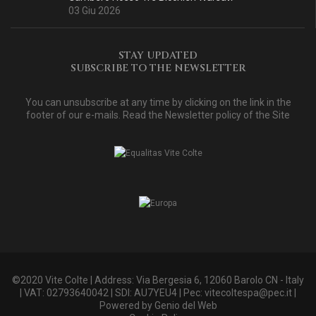
03 Giu 2026
STAY UPDATED
SUBSCRIBE TO THE NEWSLETTER
You can unsubscribe at any time by clicking on the link in the
footer of our e-mails. Read
the Newsletter policy of the Site
©2020 Vite Colte | Address: Via Bergesia 6, 12060 Barolo CN - Italy
| VAT: 02793640042 | SDI: AU7YEU4 | Pec:
vitecoltespa@pec.it
|
Powered by
Genio del Web