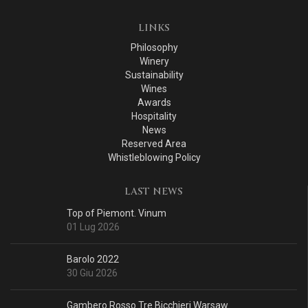
LINKS
Philosophy
Winery
Sustainability
Wines
Awards
Hospitality
News
Reserved Area
Whistleblowing Policy
LAST NEWS
Top of Piemont. Vinum
01 Lug 2026
Barolo 2022
30 Giu 2026
Gambero Rosso Tre Bicchieri Warsaw