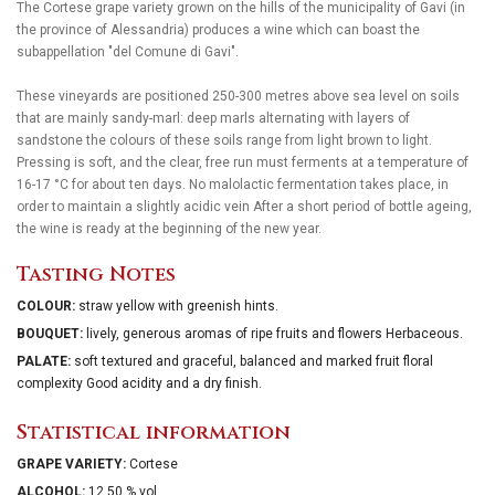
The Cortese grape variety grown on the hills of the municipality of Gavi (in
the province of Alessandria) produces a wine which can boast the
subappellation "del Comune di Gavi".
These vineyards are positioned 250-300 metres above sea level on soils
that are mainly sandy-marl: deep marls alternating with layers of
sandstone the colours of these soils range from light brown to light.
Pressing is soft, and the clear, free run must ferments at a temperature of
16-17 °C for about ten days. No malolactic fermentation takes place, in
order to maintain a slightly acidic vein After a short period of bottle ageing,
the wine is ready at the beginning of the new year.
Tasting Notes
COLOUR:
straw yellow with greenish hints.
BOUQUET:
lively, generous aromas of ripe fruits and flowers Herbaceous.
PALATE:
soft textured and graceful, balanced and marked fruit floral
complexity Good acidity and a dry finish.
Statistical information
GRAPE VARIETY:
Cortese
ALCOHOL:
12.50 % vol.