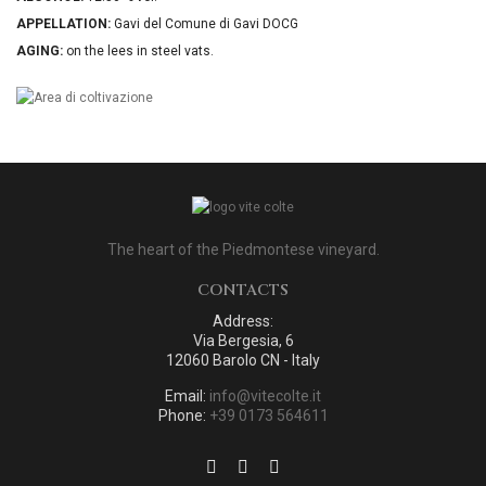
APPELLATION:
Gavi del Comune di Gavi DOCG
AGING:
on the lees in steel vats.
The heart of the Piedmontese vineyard.
CONTACTS
Address:
Via Bergesia, 6
12060 Barolo CN - Italy
Email:
info@vitecolte.it
Phone:
+39 0173 564611