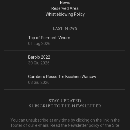
News
Reserved Area
Whistleblowing Policy
LAST NEWS
Top of Piemont. Vinum
01 Lug 2026
Barolo 2022
30 Giu 2026
Gambero Rosso Tre Bicchieri Warsaw
03 Giu 2026
STAY UPDATED
SUBSCRIBE TO THE NEWSLETTER
You can unsubscribe at any time by clicking on the link in the
footer of our e-mails. Read
the Newsletter policy of the Site