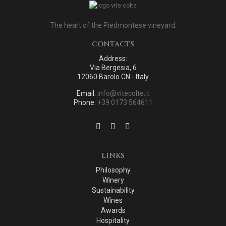
The heart of the Piedmontese vineyard.
CONTACTS
Address:
Via Bergesia, 6
12060 Barolo CN - Italy
Email:
info@vitecolte.it
Phone:
+39 0173 564611
LINKS
Philosophy
Winery
Sustainability
Wines
Awards
Hospitality