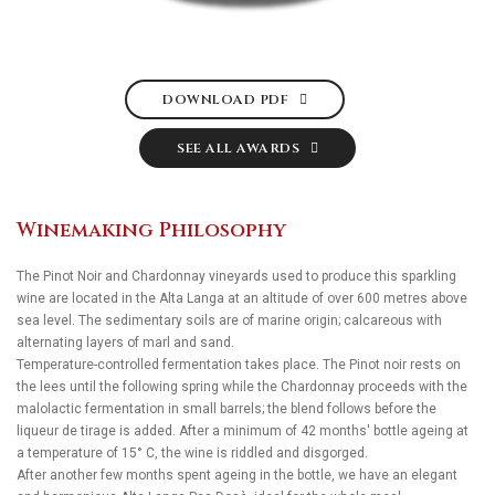
DOWNLOAD PDF
SEE ALL AWARDS
Winemaking Philosophy
The Pinot Noir and Chardonnay vineyards used to produce this sparkling
wine are located in the Alta Langa at an altitude of over 600 metres above
sea level. The sedimentary soils are of marine origin; calcareous with
alternating layers of marl and sand.
Temperature-controlled fermentation takes place. The Pinot noir rests on
the lees until the following spring while the Chardonnay proceeds with the
malolactic fermentation in small barrels; the blend follows before the
liqueur de tirage is added. After a minimum of 42 months' bottle ageing at
a temperature of 15° C, the wine is riddled and disgorged.
After another few months spent ageing in the bottle, we have an elegant