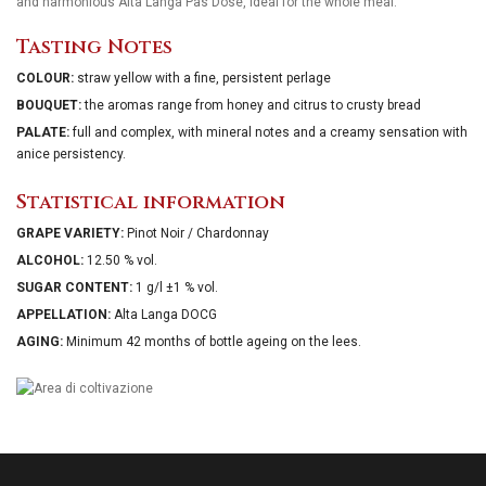
and harmonious Alta Langa Pas Dosè, ideal for the whole meal.
Tasting Notes
COLOUR:
straw yellow with a fine, persistent perlage
BOUQUET:
the aromas range from honey and citrus to crusty bread
PALATE:
full and complex, with mineral notes and a creamy sensation with
anice persistency.
Statistical information
GRAPE VARIETY:
Pinot Noir / Chardonnay
ALCOHOL:
12.50 % vol.
SUGAR CONTENT:
1 g/l ±1 % vol.
APPELLATION:
Alta Langa DOCG
AGING:
Minimum 42 months of bottle ageing on the lees.