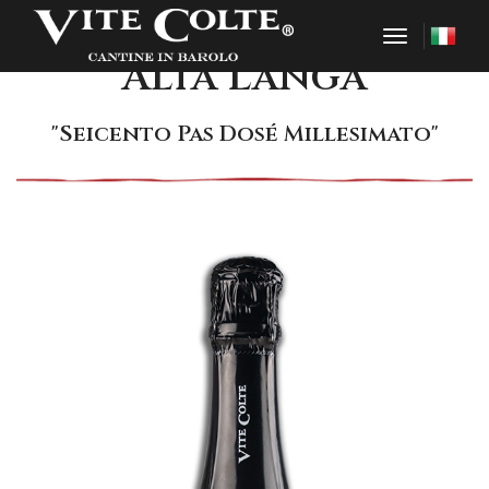
toggle nav
Alta Langa
"Seicento Pas Dosé Millesimato"