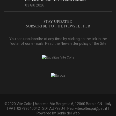
Gambero Rosso Tre Bicchieri Warsaw
03 Giu 2026
STAY UPDATED
SUBSCRIBE TO THE NEWSLETTER
You can unsubscribe at any time by clicking on the link in the
footer of our e-mails. Read
the Newsletter policy of the Site
©2020 Vite Colte | Address: Via Bergesia 6, 12060 Barolo CN - Italy
| VAT: 02793640042 | SDI: AU7YEU4 | Pec:
vitecoltespa@pec.it
|
Powered by
Genio del Web