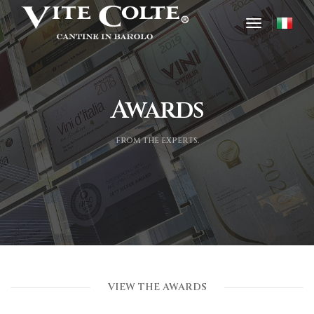
toggle nav
Awards
from the experts.
VIEW THE AWARDS