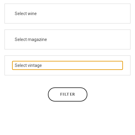
Select wine
Select magazine
Select vintage
FILTER