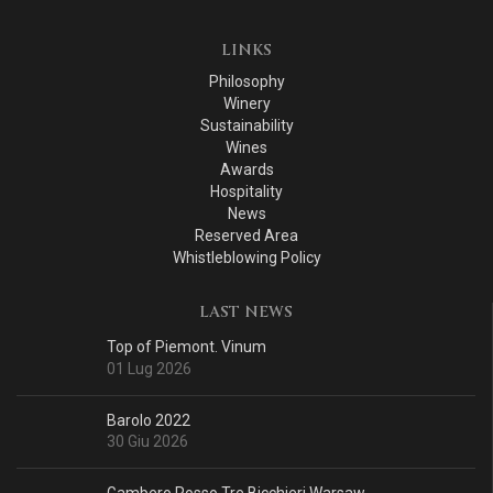
LINKS
Philosophy
Winery
Sustainability
Wines
Awards
Hospitality
News
Reserved Area
Whistleblowing Policy
LAST NEWS
Top of Piemont. Vinum
01 Lug 2026
Barolo 2022
30 Giu 2026