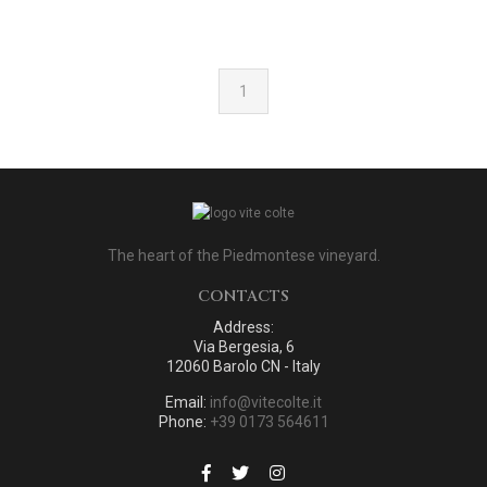
1
The heart of the Piedmontese vineyard.
CONTACTS
Address:
Via Bergesia, 6
12060 Barolo CN - Italy
Email:
info@vitecolte.it
Phone:
+39 0173 564611