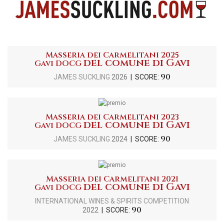
Masseria dei Carmelitani 2025
del comune di Gavi
Gavi DOCG
90
JAMES SUCKLING
2026
| SCORE:
Masseria dei Carmelitani 2023
del comune di Gavi
Gavi DOCG
90
JAMES SUCKLING
2024
| SCORE:
Masseria dei Carmelitani 2021
del comune di Gavi
Gavi DOCG
INTERNATIONAL WINES & SPIRITS COMPETITION
90
2022
| SCORE: