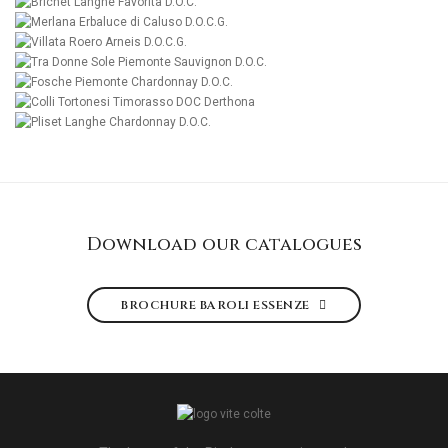
MORE
MORE
MORE
MORE
MORE
MORE
MORE
MORE
Download our catalogues
BROCHURE BAROLI ESSENZE