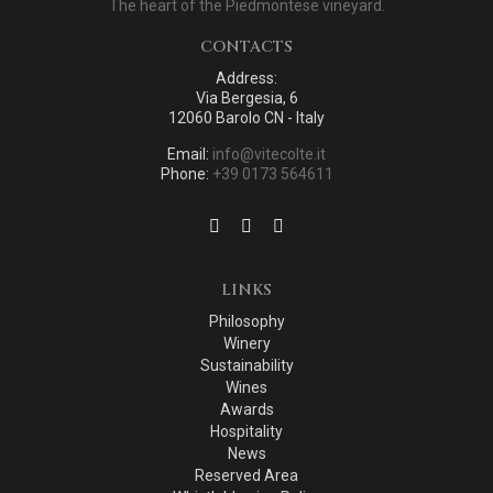
The heart of the Piedmontese vineyard.
CONTACTS
Address:
Via Bergesia, 6
12060 Barolo CN - Italy
Email:
info@vitecolte.it
Phone:
+39 0173 564611
LINKS
Philosophy
Winery
Sustainability
Wines
Awards
Hospitality
News
Reserved Area