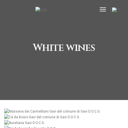
toggle nav
White wines
MORE
MORE