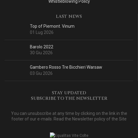
Whistleblowing Policy
LAST NEWS
Top of Piemont. Vinum
01 Lug 2026
Barolo 2022
30 Giu 2026
Gambero Rosso Tre Bicchieri Warsaw
03 Giu 2026
STAY UPDATED
SUBSCRIBE TO THE NEWSLETTER
You can unsubscribe at any time by clicking on the link in the
footer of our e-mails. Read
the Newsletter policy of the Site