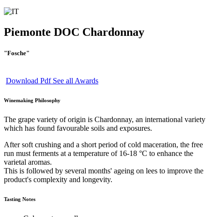
Piemonte DOC Chardonnay
"Fosche"
Download Pdf
See all Awards
Winemaking Philosophy
The grape variety of origin is Chardonnay, an international variety
which has found favourable soils and exposures.
After soft crushing and a short period of cold maceration, the free
run must ferments at a temperature of 16-18 °C to enhance the
varietal aromas.
This is followed by several months' ageing on lees to improve the
product's complexity and longevity.
Tasting Notes