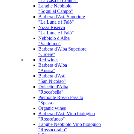
"La Casa in Collina"
Langhe Nebbiolo
"Sogni al Campo"
Barbera d'Asti Superiore
"La Luna e i Falò"
Nizza Riserva
"La Luna e i Falò"
Nebbiolo d'Alba
"Valdolmo"
Barbera d'Alba Superiore
"Croere"
Red wines
Barbera d'Alba
"Ansisa"
Barbera d'Asti
"San Nicolao"
Dolcetto d'Alba
"Roccabella"
Piemonte Rosso Passito
"Spasso"
Organic wines
Barbera d'Asti
Vino biologico
"Rossofuoco"
Langhe Nebbiolo
Vino biologico
"Rossocorallo"