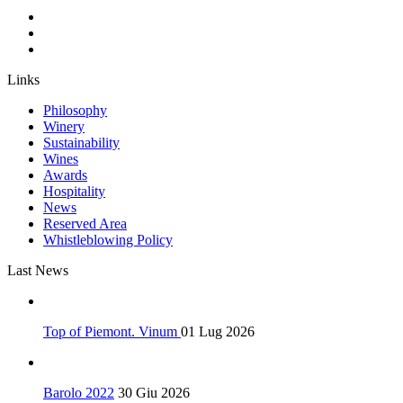
Links
Philosophy
Winery
Sustainability
Wines
Awards
Hospitality
News
Reserved Area
Whistleblowing Policy
Last News
Top of Piemont. Vinum
01 Lug 2026
Barolo 2022
30 Giu 2026