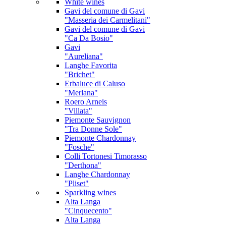
White wines
Gavi
del comune di Gavi
"Masseria dei Carmelitani"
Gavi
del comune di Gavi
"Ca Da Bosio"
Gavi
"Aureliana"
Langhe Favorita
"Brichet"
Erbaluce di Caluso
"Merlana"
Roero Arneis
"Villata"
Piemonte Sauvignon
"Tra Donne Sole"
Piemonte Chardonnay
"Fosche"
Colli Tortonesi Timorasso
"Derthona"
Langhe Chardonnay
"Pliset"
Sparkling wines
Alta Langa
"Cinquecento"
Alta Langa