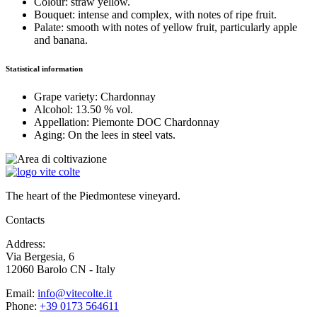
Colour:
straw yellow.
Bouquet:
intense and complex, with notes of ripe fruit.
Palate:
smooth with notes of yellow fruit, particularly apple
and banana.
Statistical information
Grape variety:
Chardonnay
Alcohol:
13.50 % vol.
Appellation:
Piemonte DOC Chardonnay
Aging:
On the lees in steel vats.
The heart of the Piedmontese vineyard.
Contacts
Address:
Via Bergesia, 6
12060 Barolo CN - Italy
Email:
info@vitecolte.it
Phone:
+39 0173 564611