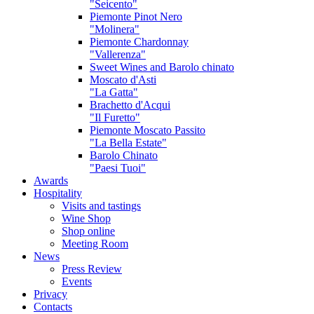
"Seicento"
Piemonte Pinot Nero
"Molinera"
Piemonte Chardonnay
"Vallerenza"
Sweet Wines and Barolo chinato
Moscato d'Asti
"La Gatta"
Brachetto d'Acqui
"Il Furetto"
Piemonte Moscato Passito
"La Bella Estate"
Barolo Chinato
"Paesi Tuoi"
Awards
Hospitality
Visits and tastings
Wine Shop
Shop online
Meeting Room
News
Press Review
Events
Privacy
Contacts