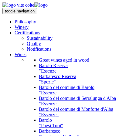
toggle navigation
Philosophy
Winery
Certifications
Sustainability
Quality
Notifications
Wines
Great wines aged in wood
Barolo Riserva
"Essenze"
Barbaresco Riserva
"Spezie"
Barolo del comune di Barolo
"Essenze"
Barolo del comune di Serralunga d'Alba
"Essenze"
Barolo del comune di Monforte d'Alba
"Essenze"
Barolo
"Paesi Tuoi"
Barbaresco