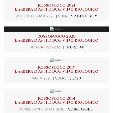
Rossofuoco 2021
Barbera d’Asti DOCG Vino Biologico
92 BEST BUY
WINE ENTHUSIAST
2023
| SCORE:
Rossofuoco 2020
Barbera d’Asti DOCG Vino Biologico
94
BIOWEINPREIS
2021
| SCORE:
Rossofuoco 2019
Barbera d’Asti DOCG Vino Biologico
15,5/20
VINUM
2020
| SCORE:
Rossofuoco 2014
Barbera d’Asti DOCG Vino Biologico
GOLD
MUNDUS VINI BIOFACH
2016
| SCORE: