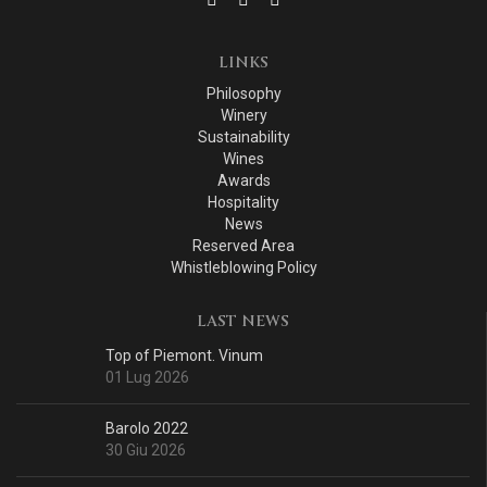
LINKS
Philosophy
Winery
Sustainability
Wines
Awards
Hospitality
News
Reserved Area
Whistleblowing Policy
LAST NEWS
Top of Piemont. Vinum
01 Lug 2026
Barolo 2022
30 Giu 2026