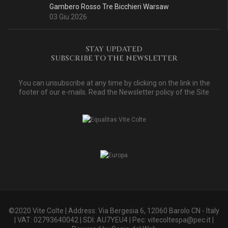
Gambero Rosso Tre Bicchieri Warsaw
03 Giu 2026
STAY UPDATED
SUBSCRIBE TO THE NEWSLETTER
You can unsubscribe at any time by clicking on the link in the
footer of our e-mails. Read
the Newsletter policy of the Site
©2020 Vite Colte | Address: Via Bergesia 6, 12060 Barolo CN - Italy
| VAT: 02793640042 | SDI: AU7YEU4 | Pec:
vitecoltespa@pec.it
|