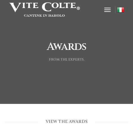
toggle nav
Awards
from the experts.
VIEW THE AWARDS