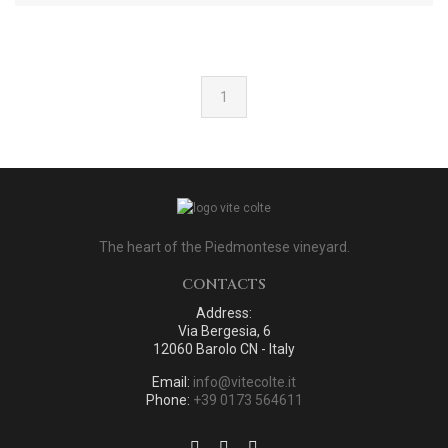
1
The heart of the Piedmontese vineyard.
CONTACTS
Address:
Via Bergesia, 6
12060 Barolo CN - Italy
Email:
info@vitecolte.it
Phone:
+39 0173 564611