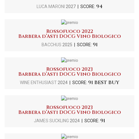
94
LUCA MARONI
2027
| SCORE:
Rossofuoco 2022
Barbera d’Asti DOCG Vino Biologico
91
BACCHUS
2025
| SCORE:
Rossofuoco 2023
Barbera d’Asti DOCG Vino Biologico
91 BEST BUY
WINE ENTHUSIAST
2024
| SCORE:
Rossofuoco 2023
Barbera d’Asti DOCG Vino Biologico
91
JAMES SUCKLING
2024
| SCORE: