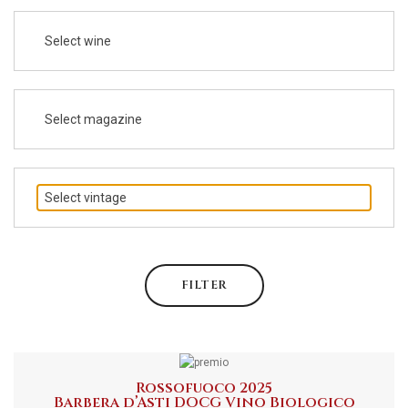
Select wine
Select magazine
Select vintage
FILTER
Rossofuoco 2025
Barbera d’Asti DOCG Vino Biologico